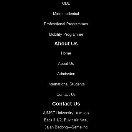
ODL
Microcredential
Professional Programmes
Mobility Programme
About Us
Home
About Us
Admission
International Students
Contact Us
Contact Us
AIMST University
DU010(K)
Batu 3 1/2, Bukit Air Nasi,
Jalan Bedong—Semeling