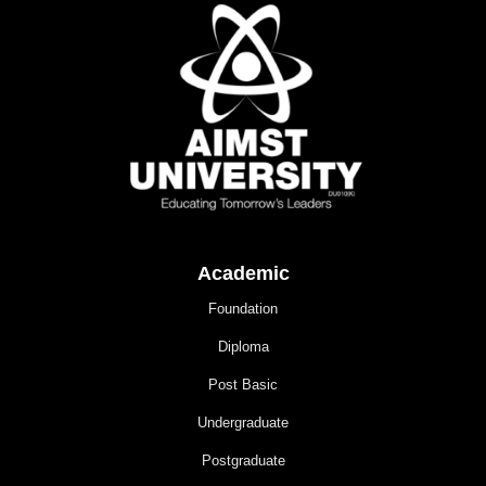
Academic
Foundation
Diploma
Post Basic
Undergraduate
Postgraduate