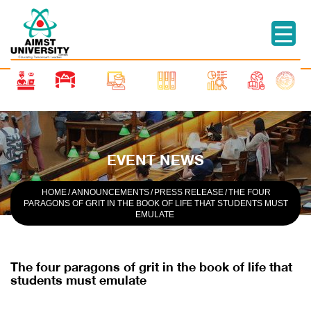
EVENT NEWS
HOME
/
ANNOUNCEMENTS
/
PRESS RELEASE
/
THE FOUR
PARAGONS OF GRIT IN THE BOOK OF LIFE THAT STUDENTS MUST
EMULATE
The four paragons of grit in the book of life that
students must emulate