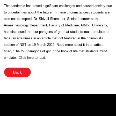
The pandemic has posed significant challenges and caused anxiety due
to uncertainties about the future. In these circumstances, students are
also not exempted. Dr. Shivali Shamsher, Senior Lecturer at the
Anaesthesiology Department, Faculty of Medicine, AIMST University,
has discussed the four paragons of grit that students must emulate to
face uncertainness in an article that got featured in the columnists
section of NST on 19 March 2022. Read more about it in an article
titled, ‘The four paragons of grit in the book of life that students must
emulate.’
Click here
to read.
Back