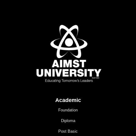
Academic
Foundation
Diploma
Post Basic