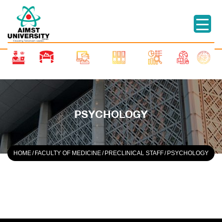
PSYCHOLOGY
HOME
/
FACULTY OF MEDICINE
/
PRECLINICAL STAFF
/
PSYCHOLOGY