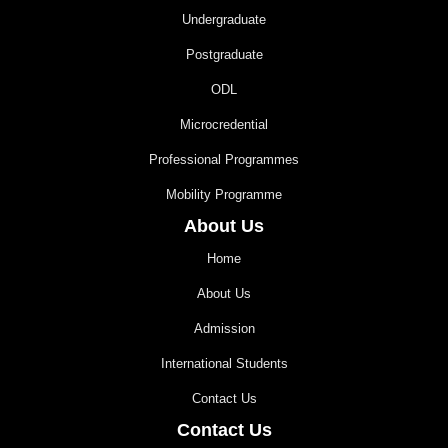
Undergraduate
Postgraduate
ODL
Microcredential
Professional Programmes
Mobility Programme
About Us
Home
About Us
Admission
International Students
Contact Us
Contact Us