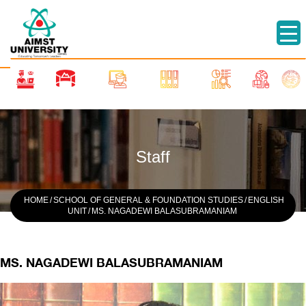
Staff
HOME
/
SCHOOL OF GENERAL & FOUNDATION STUDIES
/
ENGLISH
UNIT
/
MS. NAGADEWI BALASUBRAMANIAM
MS. NAGADEWI BALASUBRAMANIAM