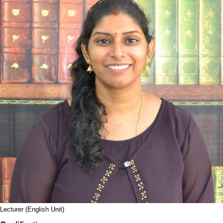
Lecturer (English Unit)