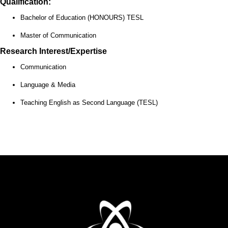
Qualification:
Bachelor of Education (HONOURS) TESL
Master of Communication
Research Interest/Expertise
Communication
Language & Media
Teaching English as Second Language (TESL)