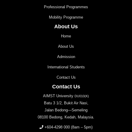
Professional Programmes
Mobility Programme
About Us
Home
About Us
Admission
International Students
Contact Us
Contact Us
AIMST University
DU010(K)
Batu 3 1/2, Bukit Air Nasi,
Jalan Bedong—Semeling
08100 Bedong, Kedah, Malaysia.
+604-4298 000
(8am – 5pm)