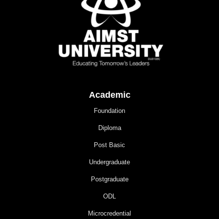
Academic
Foundation
Diploma
Post Basic
Undergraduate
Postgraduate
ODL
Microcredential