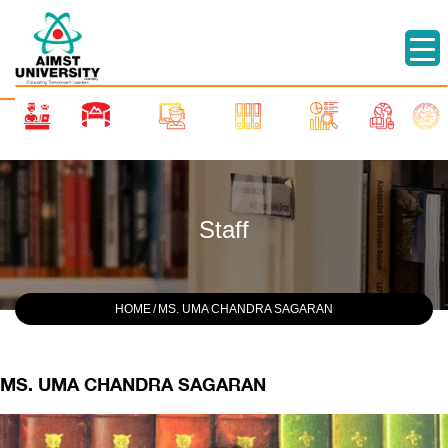
Staff
HOME
/
MS. UMA CHANDRA SAGARAN
MS. UMA CHANDRA SAGARAN