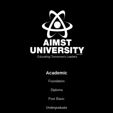
Academic
Foundation
Diploma
Post Basic
Undergraduate