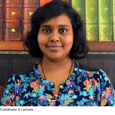
Coordinator & Lecturer