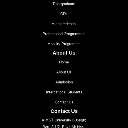
Postgraduate
ODL
Microcredential
Professional Programmes
Mobility Programme
About Us
Home
About Us
Admission
International Students
Contact Us
Contact Us
AIMST University
DU010(K)
Batu 3 1/2, Bukit Air Nasi,