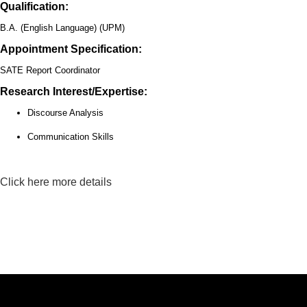
Qualification:
B.A. (English Language) (UPM)
Appointment Specification:
SATE Report Coordinator
Research Interest/Expertise:
Discourse Analysis
Communication Skills
Click here more details